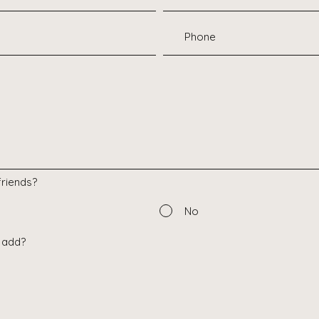
riends?
No