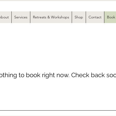
About
Services
Retreats & Workshops
Shop
Contact
Book
thing to book right now. Check back soo