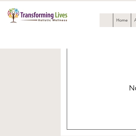
Home
No