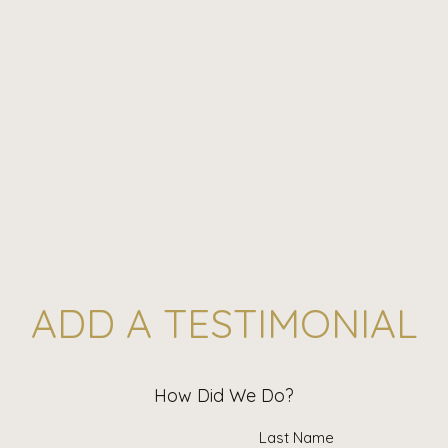
ADD A TESTIMONIAL
How Did We Do?