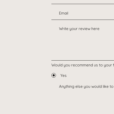
Would you recommend us to your f
Yes