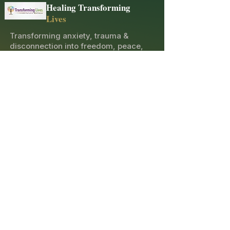
Healing Transforming
Lives
Transforming anxiety, trauma &
disconnection into freedom, peace,
and joy through holistic healing and
spiritual guidance.
Explore
Contact
10600 Merritt St, Castroville, CA 95012
(831) 276-5654
opatricia2011@gmail.com
Sacred Newsletter
Receive healing insights, event announcements,
and spiritual guidance directly to your inbox.