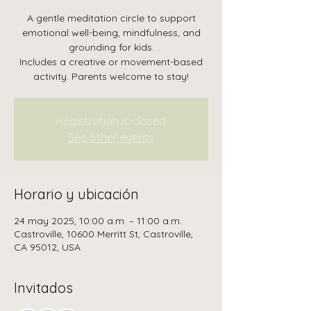
A gentle meditation circle to support
emotional well-being, mindfulness, and
grounding for kids.
Includes a creative or movement-based
activity. Parents welcome to stay!
Registration is closed
See other events
Horario y ubicación
24 may 2025, 10:00 a.m. – 11:00 a.m.
Castroville, 10600 Merritt St, Castroville,
CA 95012, USA
Invitados