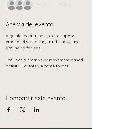
+5 otros invitados
Acerca del evento
A gentle meditation circle to support 
emotional well-being, mindfulness, and 
grounding for kids.
 Includes a creative or movement-based 
activity. Parents welcome to stay!
Compartir este evento