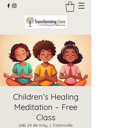
Children’s Healing
Meditation – Free
Class
sáb 24 de may
  |  
Castroville