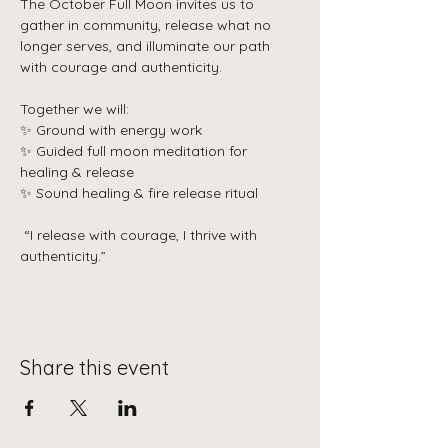
The October Full Moon invites us to 
gather in community, release what no 
longer serves, and illuminate our path 
with courage and authenticity.
Together we will:
✨ Ground with energy work
✨ Guided full moon meditation for 
healing & release
✨ Sound healing & fire release ritual
 “I release with courage, I thrive with 
authenticity.”
Share this event