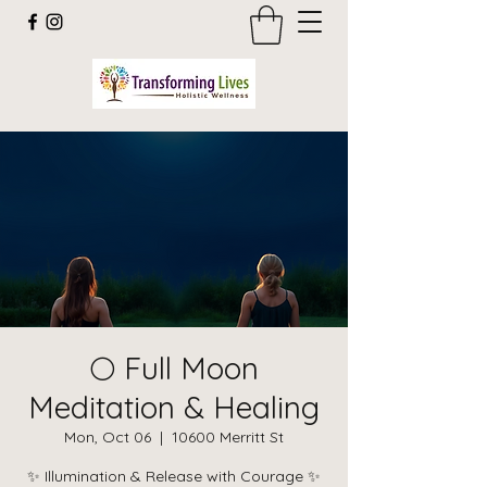
🌕 Full Moon
Meditation & Healing
Mon, Oct 06
  |  
10600 Merritt St
✨ Illumination & Release with Courage ✨