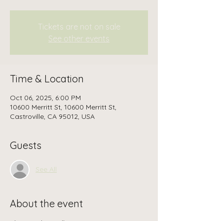
Tickets are not on sale
See other events
Time & Location
Oct 06, 2025, 6:00 PM
10600 Merritt St, 10600 Merritt St,
Castroville, CA 95012, USA
Guests
See All
About the event