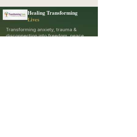
Healing Transforming
Lives
Transforming anxiety, trauma &
disconnection into freedom, peace,
and joy through holistic healing and
spiritual guidance.
Explore
Contact
10600 Merritt St, Castroville, CA 95012
(831) 276-5654
opatricia2011@gmail.com
Sacred Newsletter