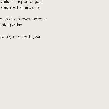
 child
 — the part of you 
 designed to help you:
 child with love✨ Release 
safety within
nto alignment with your 