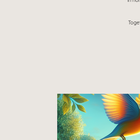
In ho
Toget