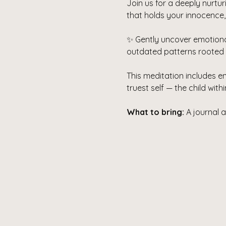
Join us for a deeply nurtu
that holds your innocence,
✨ Gently uncover emotiona
outdated patterns rooted in
This meditation includes e
truest self — the child wit
What to bring:
 A journal 