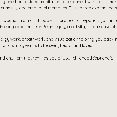
ring one-hour guided meditation to reconnect with your 
inner
 curiosity, and emotional memories. This sacred experience is
l wounds from childhood✨ Embrace and re-parent your inner
 early experiences✨ Reignite joy, creativity, and a sense of 
nergy work, breathwork, and visualization to bring you back i
hin who simply wants to be seen, heard, and loved.
and any item that reminds you of your childhood (optional).