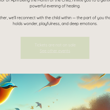
nor of April being the Month of the Child, I invite you to a gent
powerful evening of healing.
her, we’ll reconnect with the child within — the part of you that
holds wonder, playfulness, and deep emotions.
Tickets are not on sale
See other events