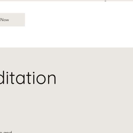
Log In
 Now
itation