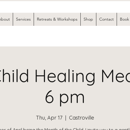
About
Services
Retreats & Workshops
Shop
Contact
Book
Child Healing Med
6 pm
Thu, Apr 17
  |  
Castroville