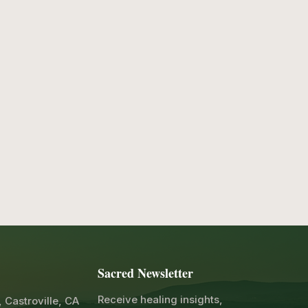
Sacred Newsletter
Receive healing insights,
, Castroville, CA