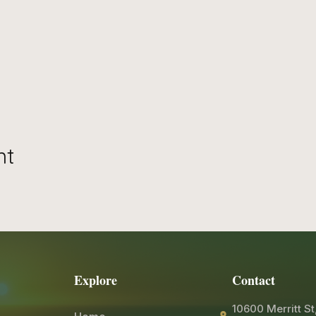
nt
Explore
Contact
10600 Merritt St