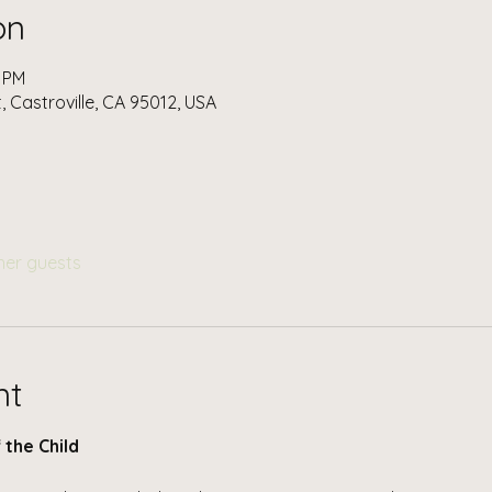
on
0 PM
t, Castroville, CA 95012, USA
her guests
nt
 the Child