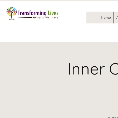
Home
Inner 