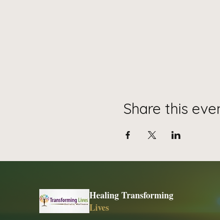
Share this eve
Healing Transforming
Lives