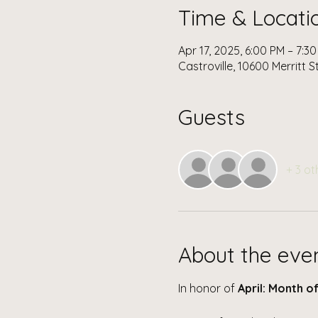
Time & Locati
Apr 17, 2025, 6:00 PM – 7:3
Castroville, 10600 Merritt S
Guests
+ 3 ot
About the eve
In honor of 
April: Month of