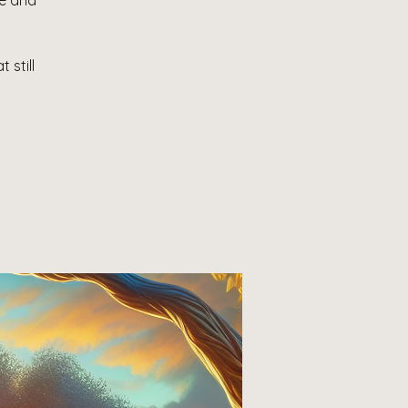
le and
 still