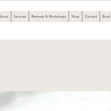
About
Services
Retreats & Workshops
Shop
Contact
Book