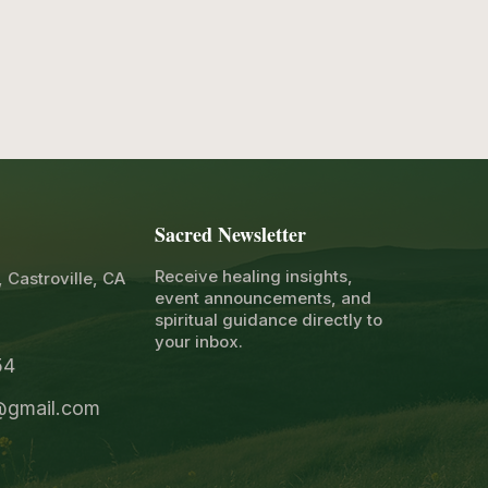
Sacred Newsletter
Receive healing insights,
, Castroville, CA
event announcements, and
spiritual guidance directly to
your inbox.
4​
1@gmail.com