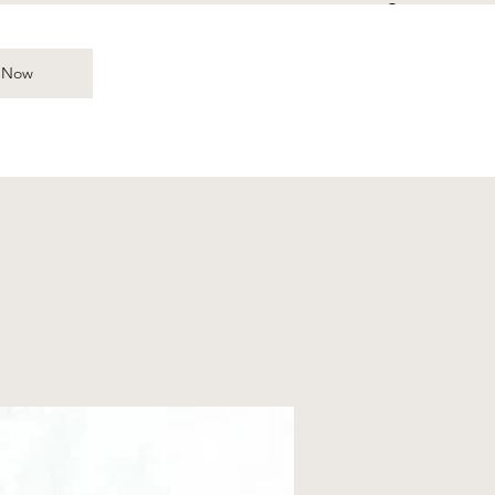
Log In
 Now