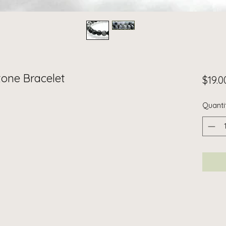
one Bracelet
$19.0
Quanti