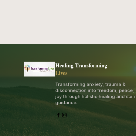
Healing Transforming
Lives
Transforming anxiety, trauma &
disconnection into freedom, peace,
joy through holistic healing and spiri
guidance.