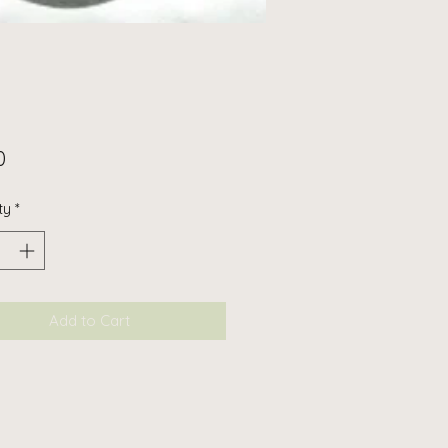
Price
0
ty
*
Add to Cart