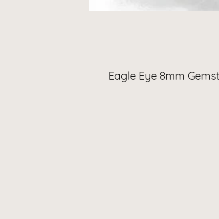
Eagle Eye 8mm Gemst