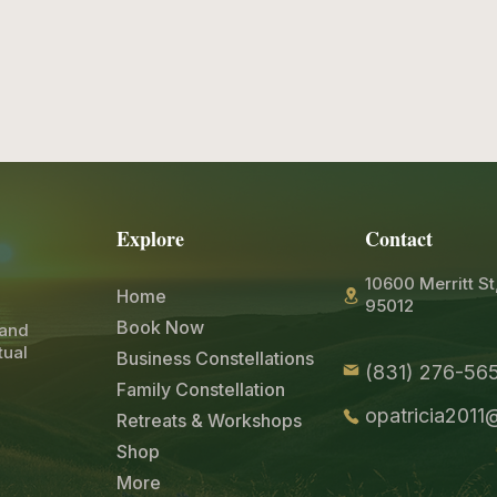
Explore
Contact
10600 Merritt St
Home
95012
Book Now
 and
tual
Business Constellations
(831) 276-565
Family Constellation
opatricia201
Retreats & Workshops
Shop
More