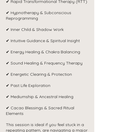
✔ Rapid Transformational Therapy (RTT)
✔ Hypnotherapy & Subconscious
Reprogramming
✔ Inner Child & Shadow Work
✔ Intuitive Guidance & Spiritual Insight
✔ Energy Healing & Chakra Balancing
✔ Sound Healing & Frequency Therapy
✔ Energetic Clearing & Protection
✔ Past Life Exploration
✔ Mediumship & Ancestral Healing
✔ Cacao Blessings & Sacred Ritual
Elements
This session is ideal if you feel stuck in a
repeating pattern, are navigating a major