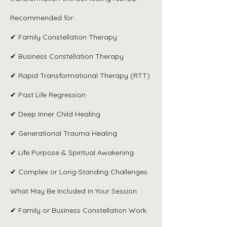
Recommended for:
✔ Family Constellation Therapy
✔ Business Constellation Therapy
✔ Rapid Transformational Therapy (RTT)
✔ Past Life Regression
✔ Deep Inner Child Healing
✔ Generational Trauma Healing
✔ Life Purpose & Spiritual Awakening
✔ Complex or Long-Standing Challenges
What May Be Included in Your Session:
✔ Family or Business Constellation Work