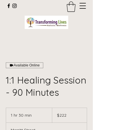
Available Online
1:1 Healing Session
- 90 Minutes
222
US
1 hr 30 min
1
$222
dollars
h
3
Merritt Street