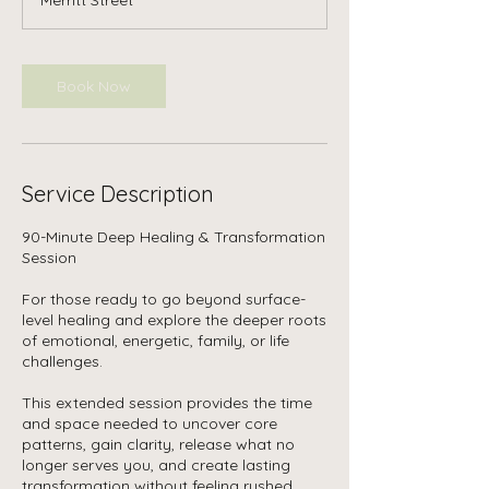
0
m
i
n
Book Now
Service Description
90-Minute Deep Healing & Transformation
Session
For those ready to go beyond surface-
level healing and explore the deeper roots
of emotional, energetic, family, or life
challenges.
This extended session provides the time
and space needed to uncover core
patterns, gain clarity, release what no
longer serves you, and create lasting
transformation without feeling rushed.