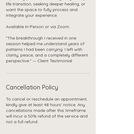
life transition, seeking deeper healing, or
want the space to fully process and
integrate your experience.
Available In-Person or via Zoom.
"The breakthrough I received in one
session helped me understand years of
patterns I had been carrying. I left with
clarity, peace, and a completely different
Cancellation Policy
To cancel or reschedule an appointment,
kindly give at least 48 hours' notice. Any
cancellations made after this timeframe
will incur a 50% refund of the service and
not a full refund.