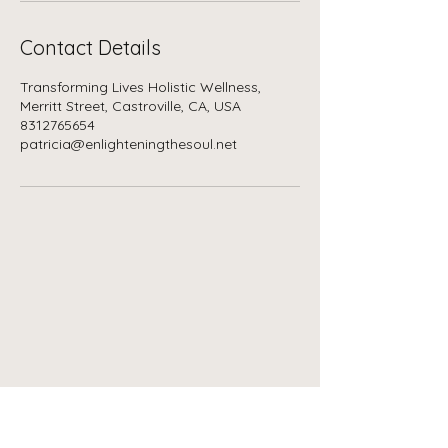
Contact Details
Transforming Lives Holistic Wellness,
Merritt Street, Castroville, CA, USA
8312765654
patricia@enlighteningthesoul.net