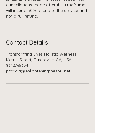
cancellations made after this timeframe
will incur a 50% refund of the service and
not a full refund.
Contact Details
Transforming Lives Holistic Wellness,
Merritt Street, Castroville, CA, USA
8312765654
patricia@enlighteningthesoul.net