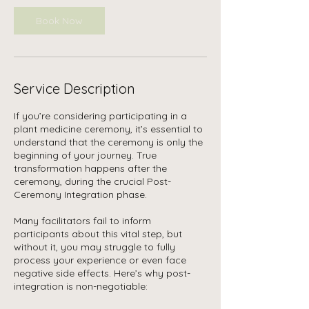
Book Now
Service Description
If you’re considering participating in a
plant medicine ceremony, it’s essential to
understand that the ceremony is only the
beginning of your journey. True
transformation happens after the
ceremony, during the crucial Post-
Ceremony Integration phase.
Many facilitators fail to inform
participants about this vital step, but
without it, you may struggle to fully
process your experience or even face
negative side effects. Here’s why post-
integration is non-negotiable: