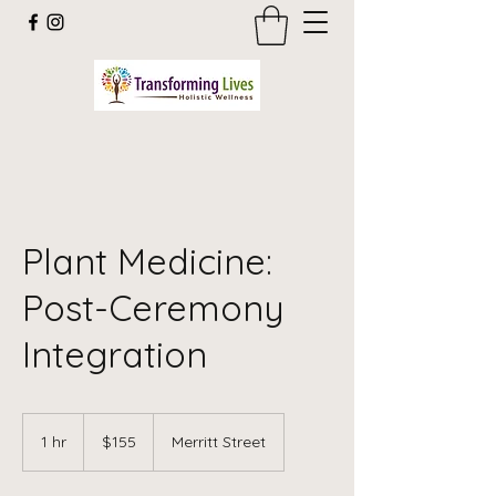
Plant Medicine:
Post-Ceremony
Integration
155
US
1 hr
1
$155
Merritt Street
dollars
h