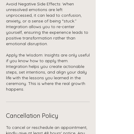
Avoid Negative Side Effects: When
unresolved emotions are left
unprocessed, it can lead to confusion,
anxiety, or a sense of being “stuck.”
Integration allows you to re-center
yourself, ensuring the experience leads to
positive transformation rather than
emotional disruption.
Apply the Wisdom: Insights are only useful
if you know how to apply them.
Integration helps you create actionable
steps, set intentions, and align your daily
life with the lessons you learned in the
ceremony. This is where the real growth
happens.
Cancellation Policy
To cancel or reschedule an appointment,
kindly give at least 48 hours' notice. Any