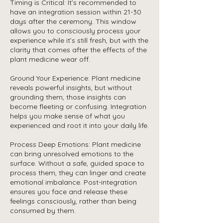
Timing is Critical: It’s recommended to
have an integration session within 21-30
days after the ceremony. This window
allows you to consciously process your
experience while it’s still fresh, but with the
clarity that comes after the effects of the
plant medicine wear off.
Ground Your Experience: Plant medicine
reveals powerful insights, but without
grounding them, those insights can
become fleeting or confusing. Integration
helps you make sense of what you
experienced and root it into your daily life.
Process Deep Emotions: Plant medicine
can bring unresolved emotions to the
surface. Without a safe, guided space to
process them, they can linger and create
emotional imbalance. Post-integration
ensures you face and release these
feelings consciously, rather than being
consumed by them.